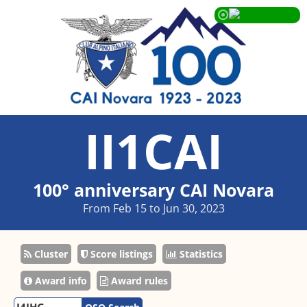
II1CAI
100° anniversary CAI Novara
From Feb 15 to Jun 30, 2023
Cluster
Score listings
Statistics
Award info
Award rules