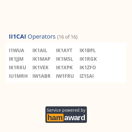
II1CAI
Operators
(16 of 16)
I1WUA
IK1AIL
IK1AYT
IK1BPL
IK1JJM
IK1MAP
IK1MSL
IK1RGK
IK1RKU
IK1VEK
IK1XPK
IK1ZFO
IU1MRH
IW1ABR
IW1FRU
IZ1SAI
Service powered by