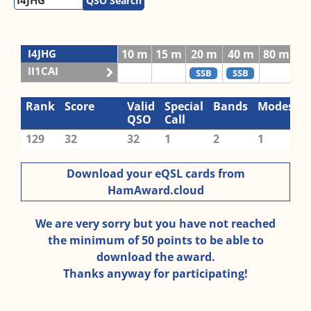
QSO Search
I4JHG
10 m
15 m
20 m
40 m
80 m
II1CAI
SSB
SSB
Rank
Score
Valid
Special
Bands
Modes
QSO
Call
129
32
32
1
2
1
Download your eQSL cards from
HamAward.cloud
We are very sorry but you have not reached
the minimum of 50 points to be able to
download the award.
Thanks anyway for participating!