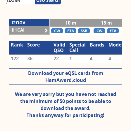
QSO Search
I2OGV
10 m
15 m
II1CAI
CW
FT8
SSB
CW
FT8
C
Rank
Score
Valid
Special
Bands
Modes
QSO
Call
122
36
22
1
4
4
Download your eQSL cards from
HamAward.cloud
We are very sorry but you have not reached
the minimum of 50 points to be able to
download the award.
Thanks anyway for participating!