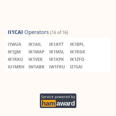
II1CAI
Operators
(16 of 16)
I1WUA
IK1AIL
IK1AYT
IK1BPL
IK1JJM
IK1MAP
IK1MSL
IK1RGK
IK1RKU
IK1VEK
IK1XPK
IK1ZFO
IU1MRH
IW1ABR
IW1FRU
IZ1SAI
Service powered by