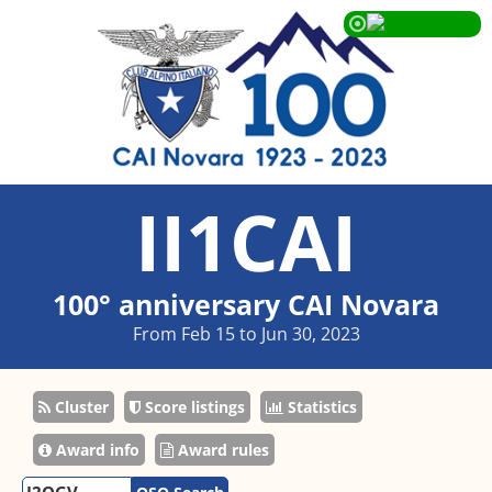
II1CAI
100° anniversary CAI Novara
From Feb 15 to Jun 30, 2023
Cluster
Score listings
Statistics
Award info
Award rules