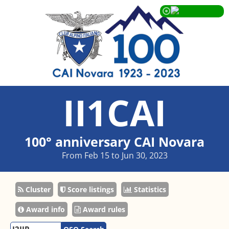
II1CAI
100° anniversary CAI Novara
From Feb 15 to Jun 30, 2023
Cluster
Score listings
Statistics
Award info
Award rules