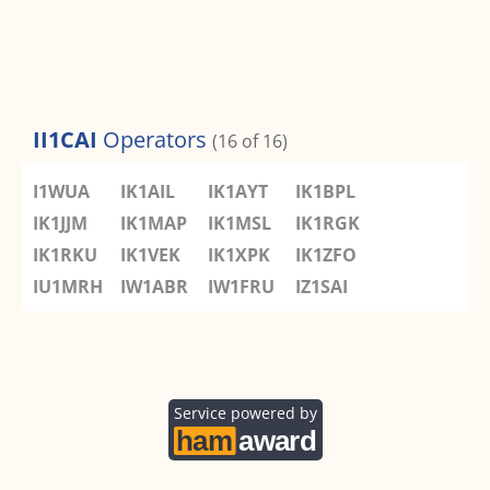
II1CAI
Operators
(16 of 16)
I1WUA
IK1AIL
IK1AYT
IK1BPL
IK1JJM
IK1MAP
IK1MSL
IK1RGK
IK1RKU
IK1VEK
IK1XPK
IK1ZFO
IU1MRH
IW1ABR
IW1FRU
IZ1SAI
Service powered by