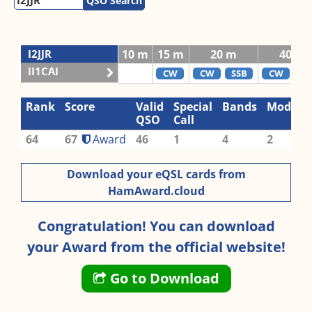
QSO Search
I2JJR
10 m
15 m
20 m
40 m
II1CAI
CW
CW
SSB
CW
SS
Rank
Score
Valid
Special
Bands
Modes
QSO
Call
64
67
Award
46
1
4
2
Download your eQSL cards from
HamAward.cloud
Congratulation! You can download
your Award from the official website!
Go to Download