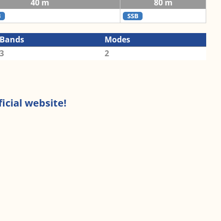
40 m
80 m
B
SSB
Bands
Modes
3
2
icial website!