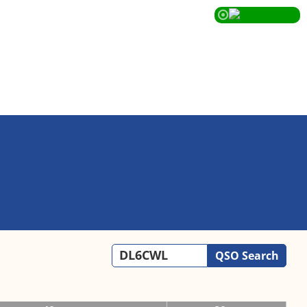
QSO Search