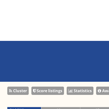
Cluster
Score listings
Statistics
Awa