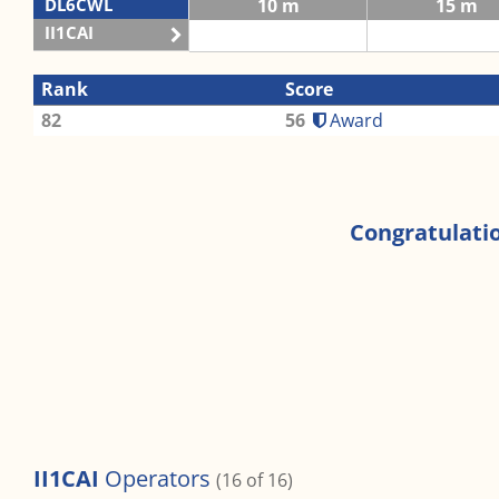
DL6CWL
10 m
15 m
II1CAI
Rank
Score
82
56
Award
Congratulatio
II1CAI
Operators
(16 of 16)