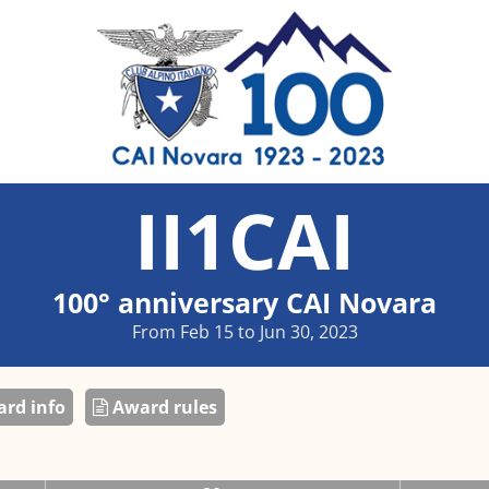
II1CAI
100° anniversary CAI Novara
From Feb 15 to Jun 30, 2023
rd info
Award rules