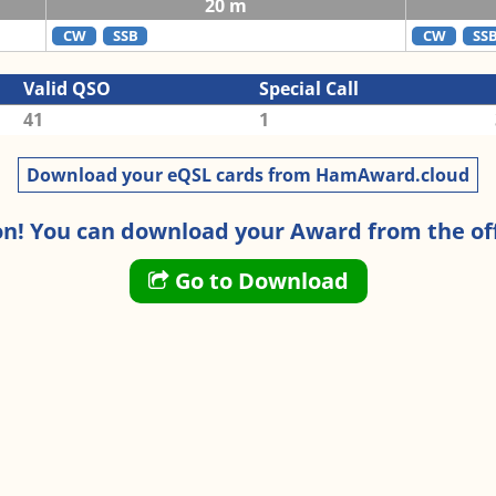
20 m
CW
SSB
CW
SS
Valid QSO
Special Call
41
1
Download your eQSL cards from HamAward.cloud
n! You can download your Award from the off
Go to Download