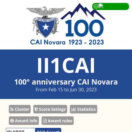
II1CAI
100° anniversary CAI Novara
From Feb 15 to Jun 30, 2023
Cluster
Score listings
Statistics
Award info
Award rules