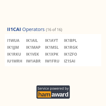
II1CAI
Operators
(16 of 16)
I1WUA
IK1AIL
IK1AYT
IK1BPL
IK1JJM
IK1MAP
IK1MSL
IK1RGK
IK1RKU
IK1VEK
IK1XPK
IK1ZFO
IU1MRH
IW1ABR
IW1FRU
IZ1SAI
Service powered by