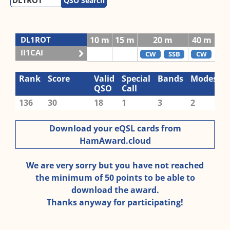
QSO Search
DL1ROT
10 m
15 m
20 m
40 m
80
II1CAI
CW
SSB
CW
C
Rank
Score
Valid
Special
Bands
Modes
QSO
Call
136
30
18
1
3
2
Download your eQSL cards from
HamAward.cloud
We are very sorry but you have not reached
the minimum of 50 points to be able to
download the award.
Thanks anyway for participating!