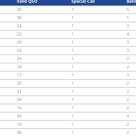
Valid QSO
Special Call
Ban
20
1
5
38
1
1
24
1
3
22
1
4
29
1
3
24
1
3
20
1
2
18
1
2
17
1
3
20
1
2
32
1
2
28
1
2
16
1
2
30
1
4
16
1
2
30
1
2