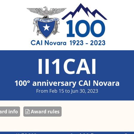
II1CAI
100° anniversary CAI Novara
From Feb 15 to Jun 30, 2023
rd info
Award rules