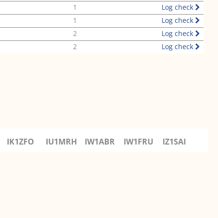
1
Log check
1
Log check
2
Log check
2
Log check
IK1ZFO
IU1MRH
IW1ABR
IW1FRU
IZ1SAI