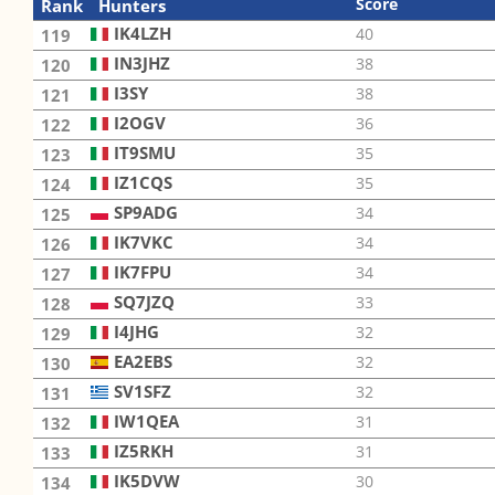
Score
Rank
Hunters
IK4LZH
40
119
IN3JHZ
38
120
I3SY
38
121
I2OGV
36
122
IT9SMU
35
123
IZ1CQS
35
124
SP9ADG
34
125
IK7VKC
34
126
IK7FPU
34
127
SQ7JZQ
33
128
I4JHG
32
129
EA2EBS
32
130
SV1SFZ
32
131
IW1QEA
31
132
IZ5RKH
31
133
IK5DVW
30
134