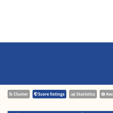
Cluster
Score listings
Statistics
Awa