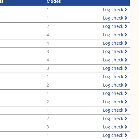
ds
Modes
1
Log check
1
Log check
2
Log check
4
Log check
4
Log check
3
Log check
4
Log check
3
Log check
1
Log check
2
Log check
1
Log check
2
Log check
1
Log check
2
Log check
3
Log check
1
Log check