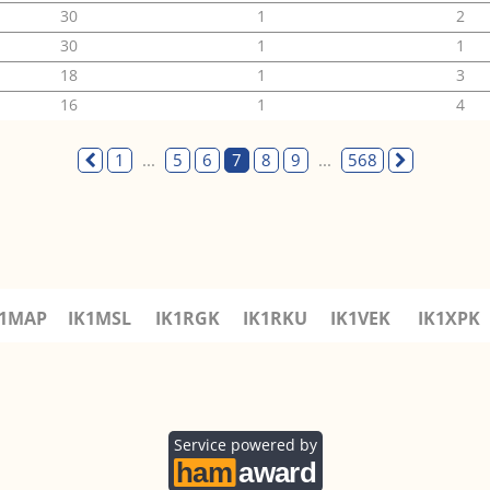
30
1
2
30
1
1
18
1
3
16
1
4
1
...
5
6
7
8
9
...
568
K1MAP
IK1MSL
IK1RGK
IK1RKU
IK1VEK
IK1XPK
Service powered by