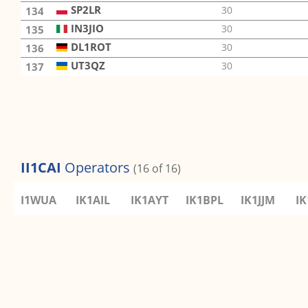
SP2LR
30
134
IN3JIO
30
135
DL1ROT
30
136
UT3QZ
30
137
II1CAI
Operators
(16 of 16)
I1WUA
IK1AIL
IK1AYT
IK1BPL
IK1JJM
I