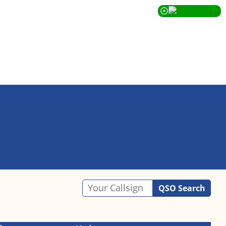
QSO Search