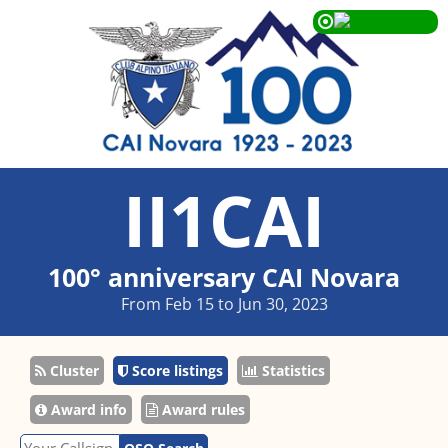
II1CAI
100° anniversary CAI Novara
From Feb 15 to Jun 30, 2023
Cluster
Score listings
Statistics
Award info
Award rules