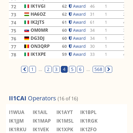
IK1VGI
62
Award
46
1
3
72
HA6OZ
62
Award
31
1
2
73
IK2JTS
61
Award
61
1
4
74
OM0MR
60
Award
34
1
3
75
DG3DJ
60
Award
34
1
2
76
ON3QRP
60
Award
30
1
4
77
IK1XPE
59
Award
33
1
4
78
1
...
2
3
4
5
6
...
568
II1CAI
Operators
(16 of 16)
I1WUA
IK1AIL
IK1AYT
IK1BPL
IK1JJM
IK1MAP
IK1MSL
IK1RGK
IK1RKU
IK1VEK
IK1XPK
IK1ZFO