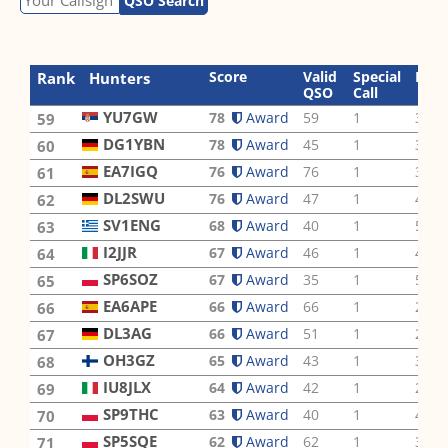
QSO Search
Score
Valid
Special
Ban
Rank
Hunters
QSO
Call
YU7GW
78
Award
59
1
3
59
DG1YBN
78
Award
45
1
3
60
EA7IGQ
76
Award
76
1
3
61
DL2SWU
76
Award
47
1
4
62
SV1ENG
68
Award
40
1
5
63
I2JJR
67
Award
46
1
4
64
SP6SOZ
67
Award
35
1
5
65
EA6APE
66
Award
66
1
2
66
DL3AG
66
Award
51
1
2
67
OH3GZ
65
Award
43
1
3
68
IU8JLX
64
Award
42
1
2
69
SP9THC
63
Award
40
1
4
70
SP5SQE
62
Award
62
1
3
71