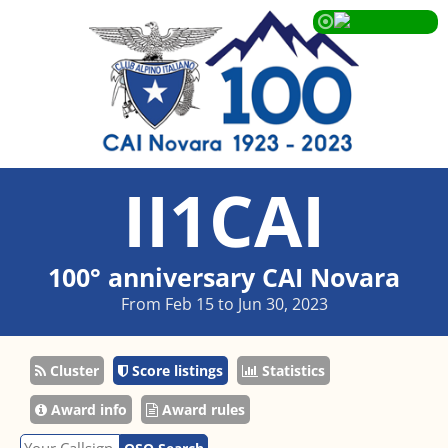
II1CAI
100° anniversary CAI Novara
From Feb 15 to Jun 30, 2023
Cluster
Score listings
Statistics
Award info
Award rules