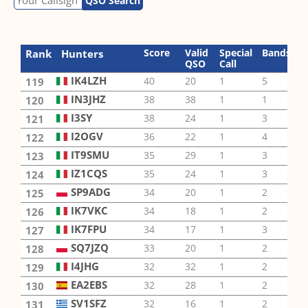
QSO Search
Score
Valid
Special
Bands
M
Rank
Hunters
QSO
Call
IK4LZH
40
20
1
5
1
119
IN3JHZ
38
38
1
1
1
120
I3SY
38
24
1
3
2
121
I2OGV
36
22
1
4
4
122
IT9SMU
35
29
1
3
4
123
IZ1CQS
35
24
1
3
3
124
SP9ADG
34
20
1
2
4
125
IK7VKC
34
18
1
2
3
126
IK7FPU
34
17
1
3
1
127
SQ7JZQ
33
20
1
2
2
128
I4JHG
32
32
1
2
1
129
EA2EBS
32
28
1
2
2
130
SV1SFZ
32
16
1
2
1
131