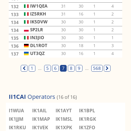
IW1QEA
31
30
1
4
2
132
IZ5RKH
31
16
1
2
3
133
IK5DVW
30
30
1
2
1
134
SP2LR
30
30
1
2
1
134
IN3JIO
30
30
1
1
1
135
DL1ROT
30
18
1
3
2
136
UT3QZ
30
16
1
4
2
137
1
...
5
6
7
8
9
...
568
II1CAI
Operators
(16 of 16)
I1WUA
IK1AIL
IK1AYT
IK1BPL
IK1JJM
IK1MAP
IK1MSL
IK1RGK
IK1RKU
IK1VEK
IK1XPK
IK1ZFO