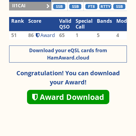
II1CAI
SSB
SSB
FT8
RTTY
SSB
C
Rank
Score
Valid
Special
Bands
Modes
QSO
Call
51
86
Award
65
1
5
4
Download your eQSL cards from
HamAward.cloud
Congratulation! You can download
your Award!
Award Download