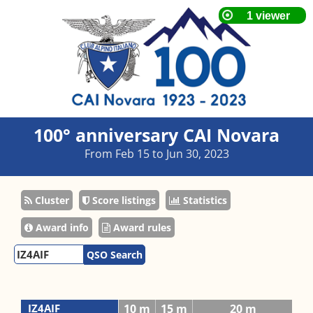
100° anniversary CAI Novara
From Feb 15 to Jun 30, 2023
Cluster
Score listings
Statistics
Award info
Award rules
QSO Search
IZ4AIF
10 m
15 m
20 m