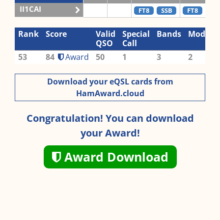
II1CAI
FT8
SSB
FT8
SS
Rank
Score
Valid
Special
Bands
Modes
QSO
Call
53
84
Award
50
1
3
2
Download your eQSL cards from
HamAward.cloud
Congratulation! You can download
your Award!
Award Download