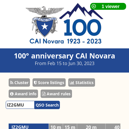
100° anniversary CAI Novara
From Feb 15 to Jun 30, 2023
Cluster
Score listings
Statistics
Award info
Award rules
QSO Search
IZ2GMU
10 m
15 m
20 m
40 m