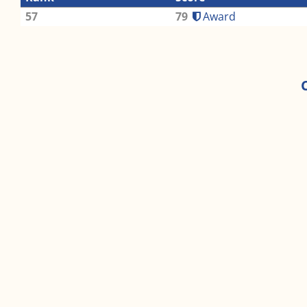
57
79
Award