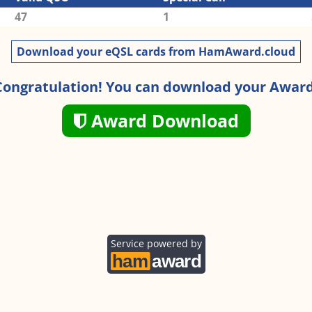
47
1
Download your eQSL cards from HamAward.cloud
Congratulation! You can download your Award
Award Download
Service powered by