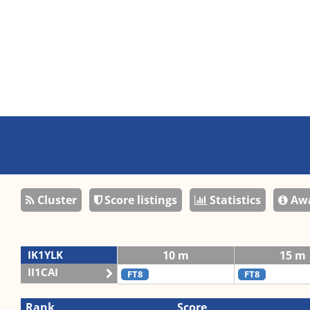
Cluster
Score listings
Statistics
Awa
IK1YLK
10 m
15 m
II1CAI
FT8
FT8
Rank
Score