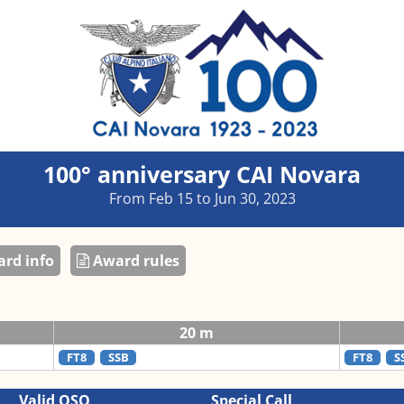
100° anniversary CAI Novara
From Feb 15 to Jun 30, 2023
rd info
Award rules
20 m
FT8
SSB
FT8
S
Valid QSO
Special Call