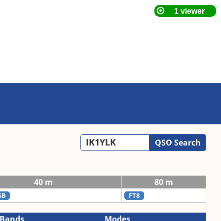
QSO Search
40 m
80 m
SB
FT8
Bands
Modes