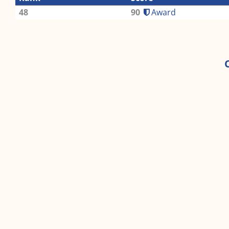
48
90
Award