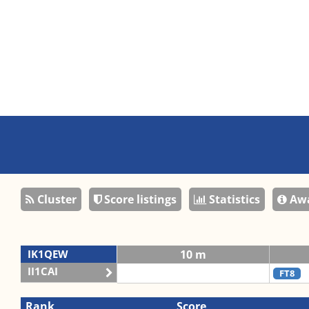
Cluster
Score listings
Statistics
Awa
IK1QEW
10 m
II1CAI
FT8
Rank
Score