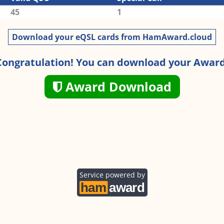
45
1
Download your eQSL cards from HamAward.cloud
Congratulation! You can download your Award
Award Download
Service powered by