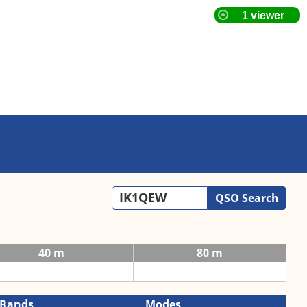
QSO Search
40 m
80 m
Bands
Modes