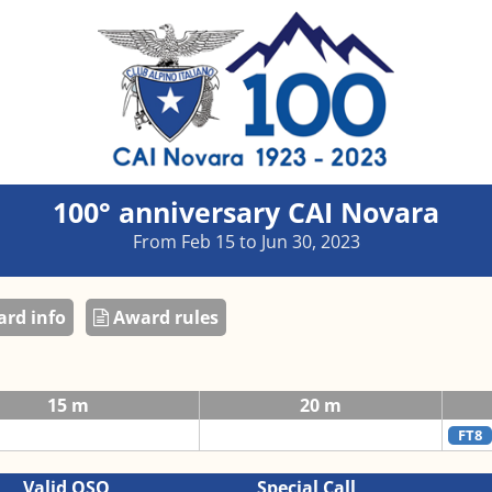
100° anniversary CAI Novara
From Feb 15 to Jun 30, 2023
rd info
Award rules
15 m
20 m
FT8
Valid QSO
Special Call