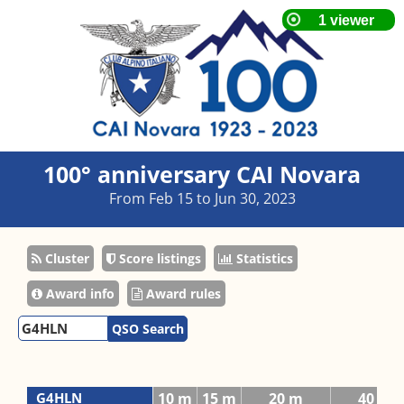
100° anniversary CAI Novara
From Feb 15 to Jun 30, 2023
Cluster
Score listings
Statistics
Award info
Award rules
QSO Search
G4HLN
10 m
15 m
20 m
40 m