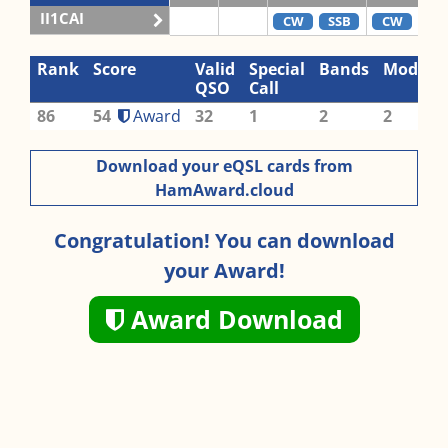
II1CAI
CW
SSB
CW
SS
Rank
Score
Valid
Special
Bands
Modes
QSO
Call
86
54
Award
32
1
2
2
Download your eQSL cards from
HamAward.cloud
Congratulation! You can download
your Award!
Award Download