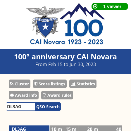
100° anniversary CAI Novara
From Feb 15 to Jun 30, 2023
Cluster
Score listings
Statistics
Award info
Award rules
QSO Search
DL3AG
10 m
15 m
20 m
40 m