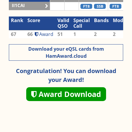
II1CAI
FT8
SSB
FT8
SS
Rank
Score
Valid
Special
Bands
Modes
QSO
Call
67
66
Award
51
1
2
2
Download your eQSL cards from
HamAward.cloud
Congratulation! You can download
your Award!
Award Download