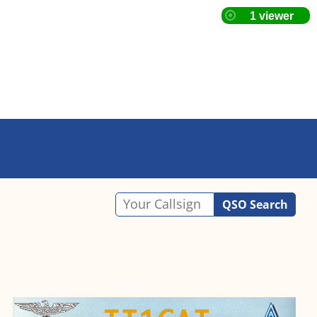
QSO Search