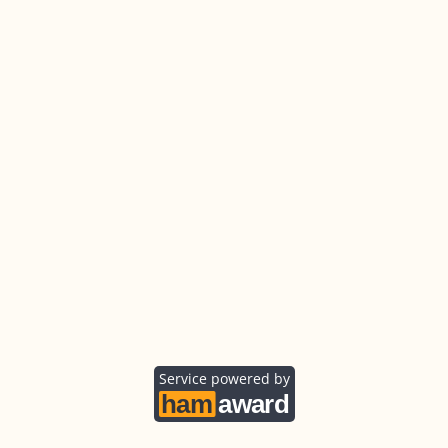
Service powered by