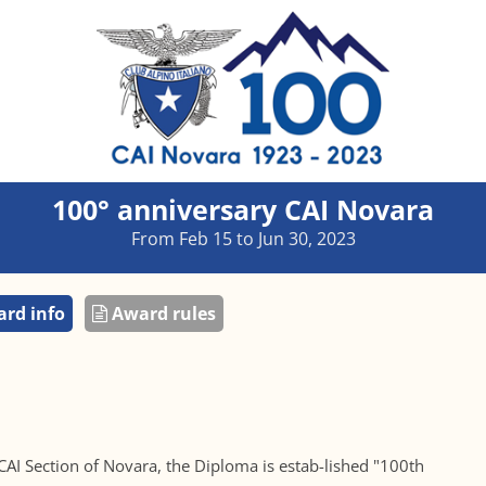
100° anniversary CAI Novara
From Feb 15 to Jun 30, 2023
rd info
Award rules
 CAI Section of Novara, the Diploma is estab-lished "100th