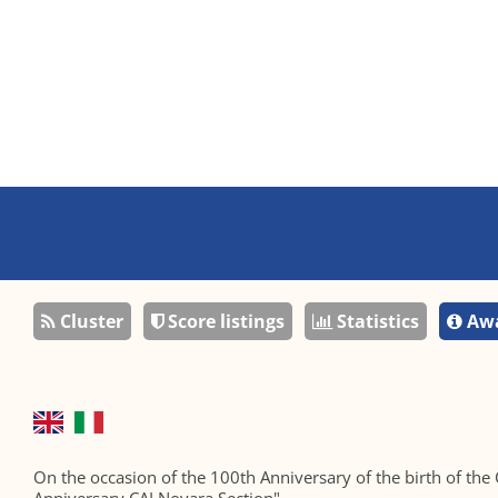
Cluster
Score listings
Statistics
Awa
On the occasion of the 100th Anniversary of the birth of the