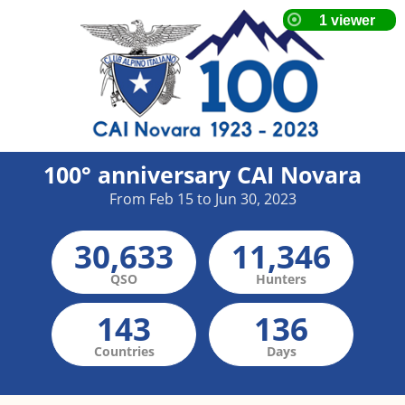
100° anniversary CAI Novara
From Feb 15 to Jun 30, 2023
30,633
11,346
QSO
Hunters
143
136
Countries
Days