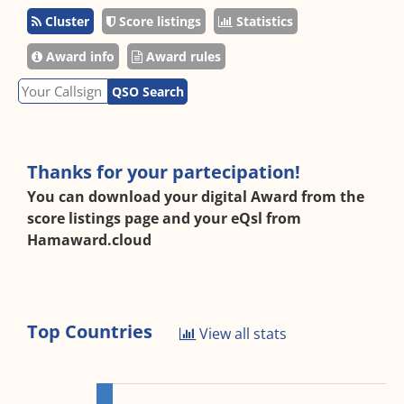
Cluster
Score listings
Statistics
Award info
Award rules
QSO Search
Thanks for your partecipation!
You can download your digital Award from the
score listings page and your eQsl from
Hamaward.cloud
Top Countries
View all stats